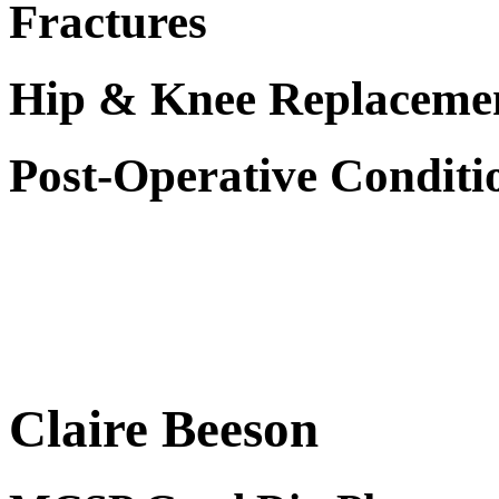
Fractures
Hip & Knee Replaceme
Post-Operative Conditi
Claire Beeson