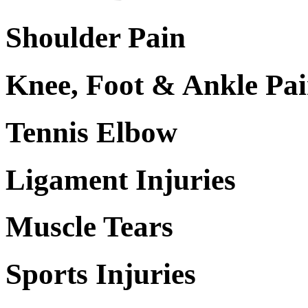
Shoulder Pain
Knee, Foot & Ankle Pa
Tennis Elbow
Ligament Injuries
Muscle Tears
Sports Injuries