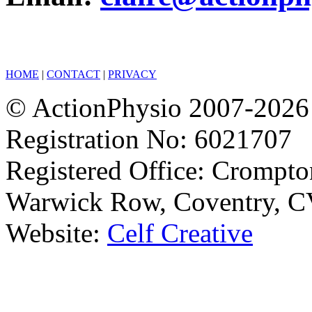
HOME
|
CONTACT
|
PRIVACY
© ActionPhysio 2007-2026 
Registration No: 6021707
Registered Office: Crompto
Warwick Row, Coventry, C
Website:
Celf Creative