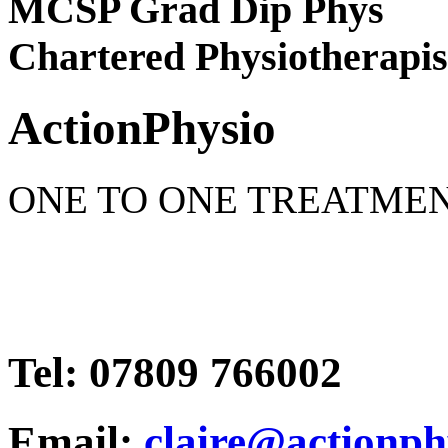
MCSP Grad Dip Phys
Chartered Physiotherapis
Action
Physio
ONE TO ONE TREATME
Tel: 07809 766002
Email:
claire@actionph