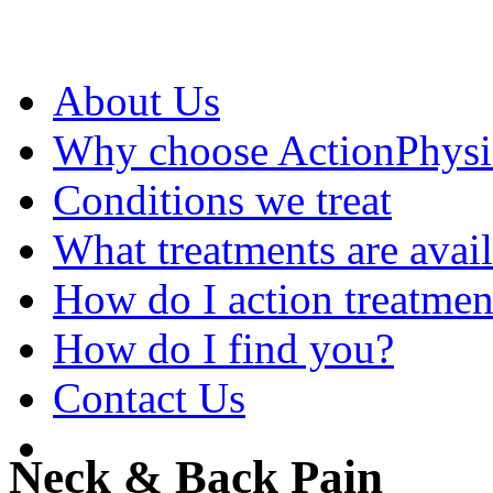
About Us
Why choose ActionPhys
Conditions we treat
What treatments are avai
How do I action treatmen
How do I find you?
Contact Us
Neck & Back Pain